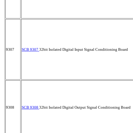
9307
SCB 9307
32bit Isolated Digital Input Signal Conditioning Board
9308
SCB 9308
32bit Isolated Digital Output Signal Conditioning Board