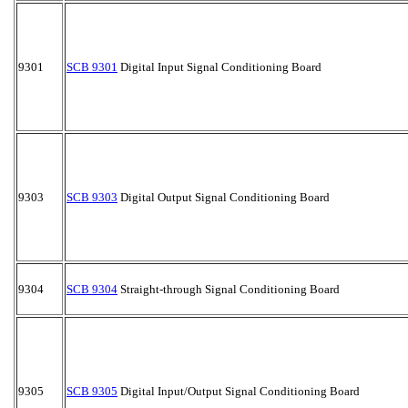
9301
SCB 9301
Digital Input Signal Conditioning Board
9303
SCB 9303
Digital Output Signal Conditioning Board
9304
SCB 9304
Straight-through Signal Conditioning Board
9305
SCB 9305
Digital Input/Output Signal Conditioning Board