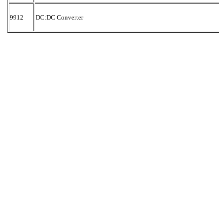
9912
DC:DC Converter