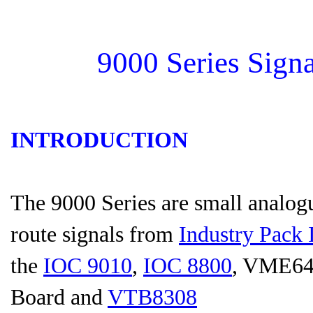
9000 Series Sign
INTRODUCTION
The 9000 Series are small analogu
route signals from
Industry Pack 
the
IOC 9010
,
IOC 8800
, VME6
Board and
VTB8308