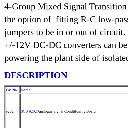
4-Group Mixed Signal Transition
the option of fitting R-C low-pass
jumpers to be in or out of circuit
+/-12V DC-DC converters can be u
powering the plant side of isolate
DESCRIPTION
Cat No
Name
9202
SCB 9202
Analogue Signal Conditioning Board