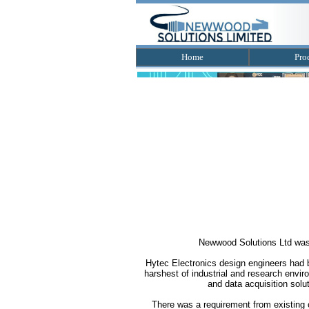
Home
Pro
Newwood Solutions Ltd was f
Hytec Electronics design engineers had be
harshest of industrial and research envi
and data acquisition solut
There was a requirement from existing 