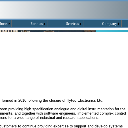
ducts
Partners
Services
Company
ormed in 2016 following the closure of Hytec Electronics Ltd.
en providing high specification analogue and digital instrumentation for the
ronments, and together with software engineers, implemented complex control
ions for a wide range of industrial and research applications.
customers to continue providing expertise to support and develop systems