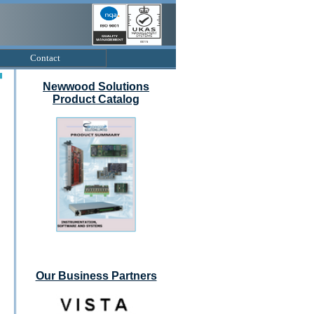
Contact
Newwood Solutions
Product Catalog
Our Business Partners