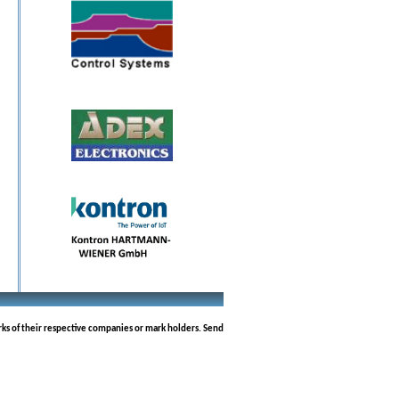
rks of their respective companies or mark holders. Send