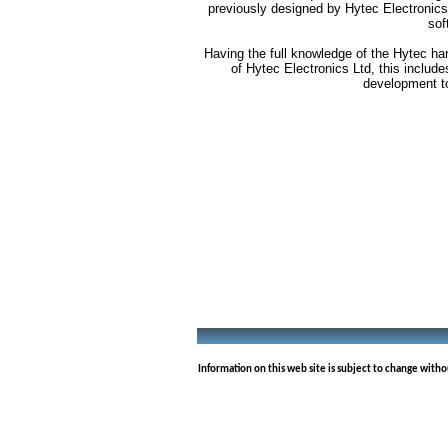
previously designed by Hytec Electronics
sof
Having the full knowledge of the Hytec ha
of Hytec Electronics Ltd, this includ
development t
Information on this web site is subject to change with