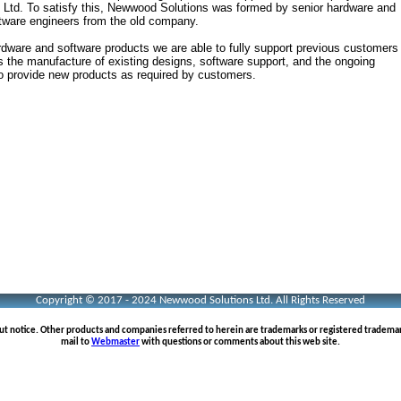
 Ltd. To satisfy this, Newwood Solutions was formed by senior hardware and
tware engineers from the old company.
rdware and software products we are able to fully support previous customers
es the manufacture of existing designs, software support, and the ongoing
o provide new products as required by customers.
Copyright © 2017 - 2024 Newwood Solutions Ltd. All Rights Reserved
out notice. Other products and companies referred to herein are trademarks or registered tradema
mail to
Webmaster
with questions or comments about this web site.