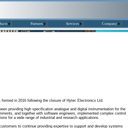
ducts
Partners
Services
Company
ormed in 2016 following the closure of Hytec Electronics Ltd.
en providing high specification analogue and digital instrumentation for the
ronments, and together with software engineers, implemented complex control
ions for a wide range of industrial and research applications.
customers to continue providing expertise to support and develop systems