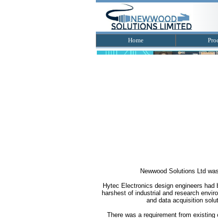
Home
Pro
Newwood Solutions Ltd was f
Hytec Electronics design engineers had be
harshest of industrial and research envi
and data acquisition solut
There was a requirement from existing 