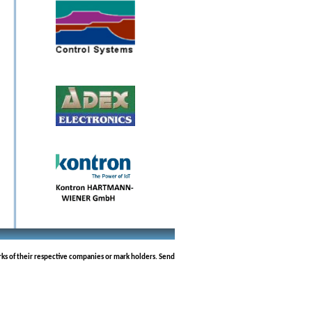
rks of their respective companies or mark holders. Send