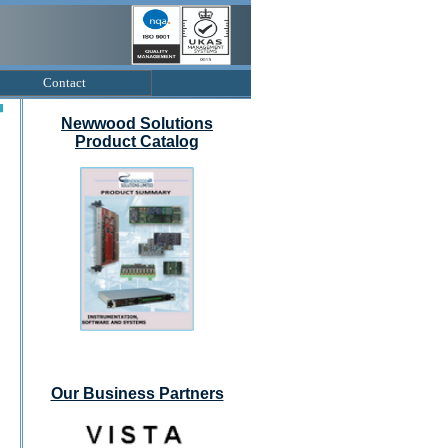
Contact
Newwood Solutions
Product Catalog
Our Business Partners