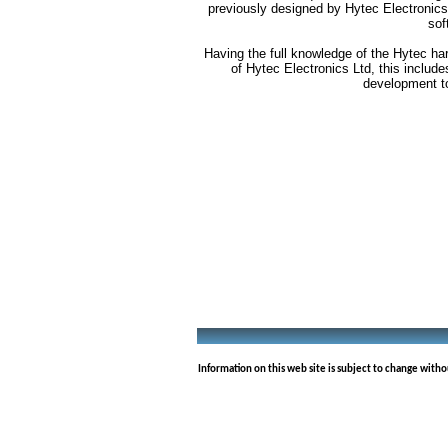
previously designed by Hytec Electronics
sof
Having the full knowledge of the Hytec ha
of Hytec Electronics Ltd, this includ
development t
Information on this web site is subject to change with