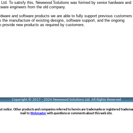
 Ltd. To satisfy this, Newwood Solutions was formed by senior hardware and
tware engineers from the old company.
rdware and software products we are able to fully support previous customers
es the manufacture of existing designs, software support, and the ongoing
o provide new products as required by customers.
Copyright © 2017 - 2024 Newwood Solutions Ltd. All Rights Reserved
out notice. Other products and companies referred to herein are trademarks or registered tradema
mail to
Webmaster
with questions or comments about this web site.